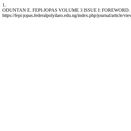
1.
ODUNTAN E. FEPI-JOPAS VOLUME 3 ISSUE I: FOREWORD. FEPI-JOPA
https://fepi-jopas.federalpolyilaro.edu.ng/index.php/journal/article/vi