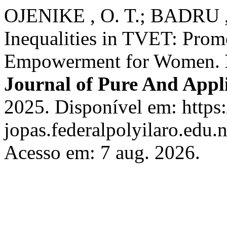
OJENIKE , O. T.; BADRU , 
Inequalities in TVET: Promo
Empowerment for Women.
Journal of Pure And Appli
2025. Disponível em: https:
jopas.federalpolyilaro.edu.
Acesso em: 7 aug. 2026.