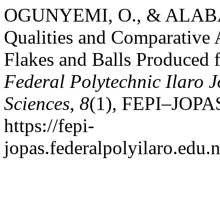
OGUNYEMI, O., & ALABA, 
Qualities and Comparative 
Flakes and Balls Produced 
Federal Polytechnic Ilaro 
Sciences
,
8
(1), FEPI–JOPAS
https://fepi-
jopas.federalpolyilaro.edu.