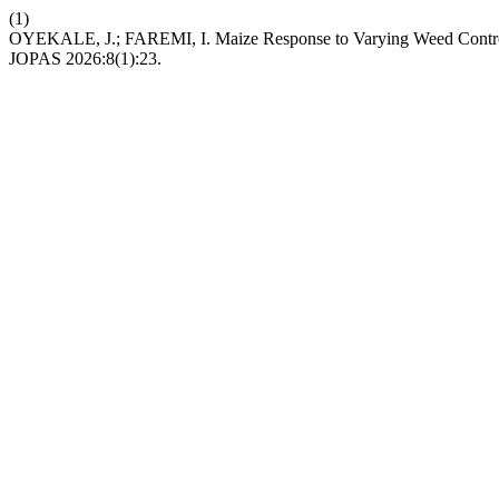
(1)
OYEKALE, J.; FAREMI, I. Maize Response to Varying Weed Control 
JOPAS 2026:8(1):23.